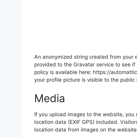
An anonymized string created from your e
provided to the Gravatar service to see if
policy is available here: https://automatt
your profile picture is visible to the publ
Media
If you upload images to the website, yo
location data (EXIF GPS) included. Visito
location data from images on the website