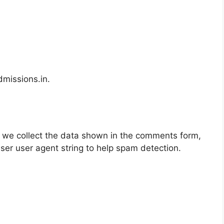
dmissions.in.
 we collect the data shown in the comments form,
wser user agent string to help spam detection.