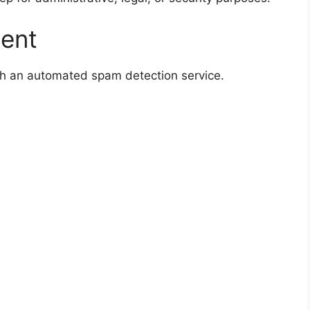
sent
h an automated spam detection service.