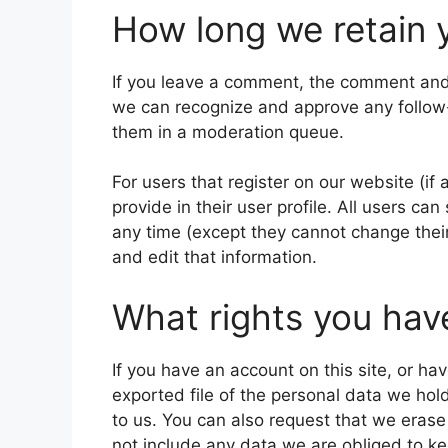
How long we retain 
If you leave a comment, the comment and i
we can recognize and approve any follow
them in a moderation queue.
For users that register on our website (if
provide in their user profile. All users can
any time (except they cannot change thei
and edit that information.
What rights you hav
If you have an account on this site, or h
exported file of the personal data we hol
to us. You can also request that we eras
not include any data we are obliged to kee