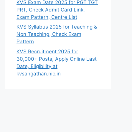
KVS Exam Date 2025 for PGT TGT
PRT, Check Admit Card Link,
Exam Pattern, Centre List
KVS Syllabus 2025 for Teaching &
Non Teaching, Check Exam
Pattern
KVS Recruitment 2025 for
30,000+ Posts, Apply Online Last
Date, Eligibility at
kvsangathan.nic.in