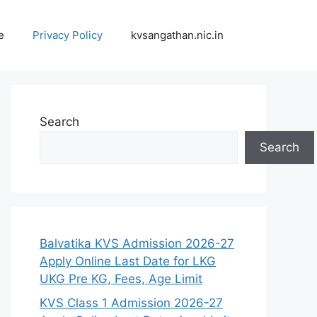
e
Privacy Policy
kvsangathan.nic.in
Search
Search
Balvatika KVS Admission 2026-27
Apply Online Last Date for LKG
UKG Pre KG, Fees, Age Limit
KVS Class 1 Admission 2026-27