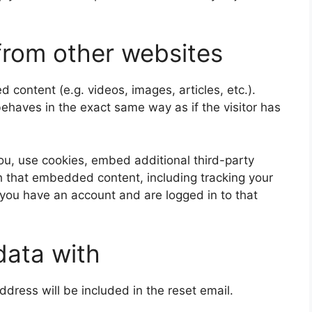
rom other websites
 content (e.g. videos, images, articles, etc.).
aves in the exact same way as if the visitor has
u, use cookies, embed additional third-party
th that embedded content, including tracking your
 you have an account and are logged in to that
data with
ddress will be included in the reset email.