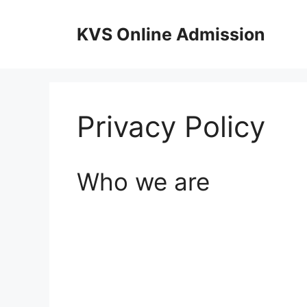
Skip
to
KVS Online Admission
content
Privacy Policy
Who we are