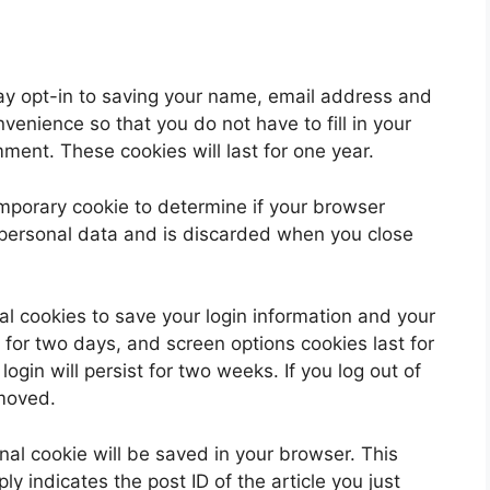
ay opt-in to saving your name, email address and
venience so that you do not have to fill in your
ent. These cookies will last for one year.
 temporary cookie to determine if your browser
 personal data and is discarded when you close
al cookies to save your login information and your
 for two days, and screen options cookies last for
ogin will persist for two weeks. If you log out of
emoved.
ional cookie will be saved in your browser. This
y indicates the post ID of the article you just