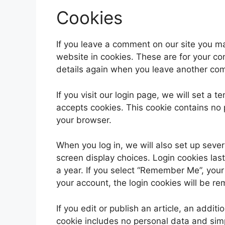
Cookies
If you leave a comment on our site you m
website in cookies. These are for your con
details again when you leave another comm
If you visit our login page, we will set a
accepts cookies. This cookie contains no
your browser.
When you log in, we will also set up sever
screen display choices. Login cookies last
a year. If you select “Remember Me”, your l
your account, the login cookies will be r
If you edit or publish an article, an addit
cookie includes no personal data and simpl