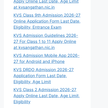
Apply Online Last Date, Age Limit
at kvsangathan.nic.in
KVS Class 9th Admission 2026-27
Online Application Form Last Date,
Eligibility, Entrance Exam
KVS Admission Guidelines 2026-
27 For Class 1 to 11 Apply Online
at kvsangathan.nic.in
KVS Admission Mobile App 2026-
27 for Android and iPhone
KVS DRDO Admission 2026-27
Application Form Last Date,
Eligibility, Age Limit
KVS Class 2 Admission 2026-27
Apply Online Last Date, Age Limit,
Eligibility