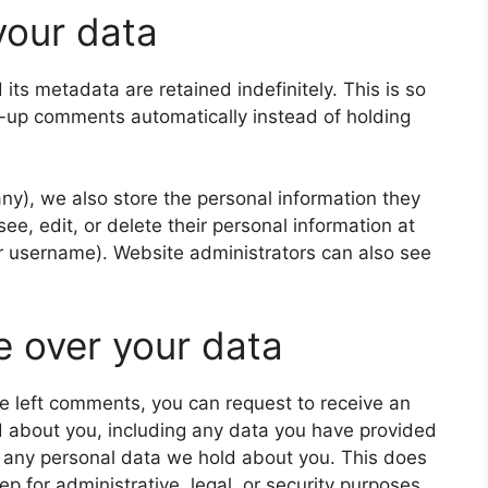
your data
ts metadata are retained indefinitely. This is so
-up comments automatically instead of holding
 any), we also store the personal information they
 see, edit, or delete their personal information at
r username). Website administrators can also see
e over your data
ave left comments, you can request to receive an
d about you, including any data you have provided
e any personal data we hold about you. This does
p for administrative, legal, or security purposes.