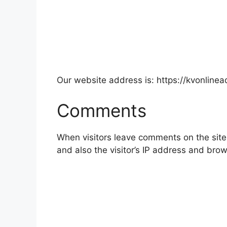
Our website address is: https://kvonlinea
Comments
When visitors leave comments on the site
and also the visitor’s IP address and bro