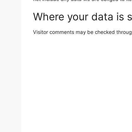
Where your data is 
Visitor comments may be checked throug