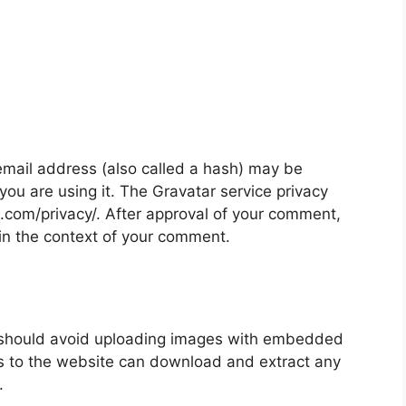
mail address (also called a hash) may be
 you are using it. The Gravatar service privacy
ic.com/privacy/. After approval of your comment,
ic in the context of your comment.
u should avoid uploading images with embedded
rs to the website can download and extract any
.