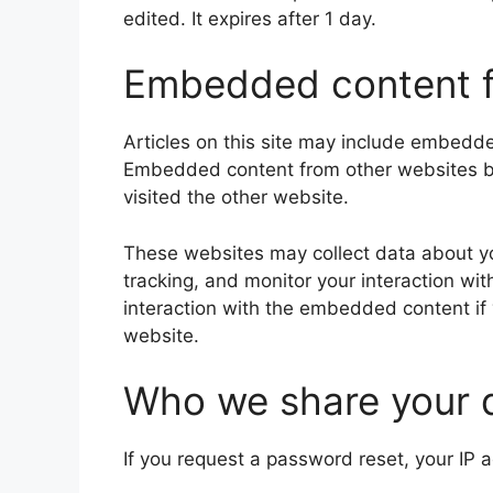
edited. It expires after 1 day.
Embedded content f
Articles on this site may include embedded
Embedded content from other websites beh
visited the other website.
These websites may collect data about yo
tracking, and monitor your interaction wi
interaction with the embedded content if
website.
Who we share your 
If you request a password reset, your IP a