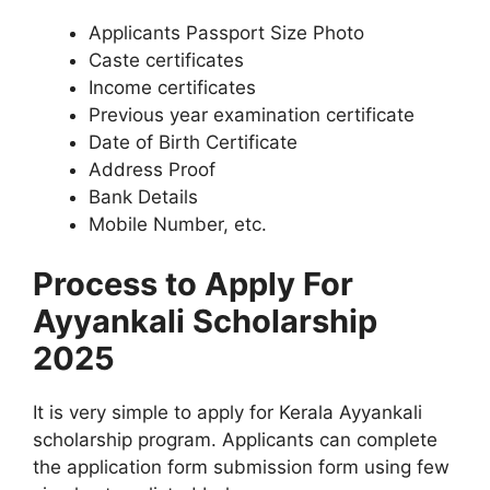
Applicants Passport Size Photo
Caste certificates
Income certificates
Previous year examination certificate
Date of Birth Certificate
Address Proof
Bank Details
Mobile Number, etc.
Process to Apply For
Ayyankali Scholarship
2025
It is very simple to apply for Kerala Ayyankali
scholarship program. Applicants can complete
the application form submission form using few