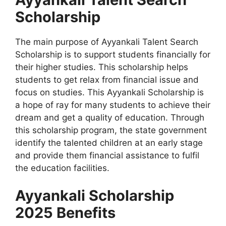
Scholarship
The main purpose of Ayyankali Talent Search
Scholarship is to support students financially for
their higher studies. This scholarship helps
students to get relax from financial issue and
focus on studies. This Ayyankali Scholarship is
a hope of ray for many students to achieve their
dream and get a quality of education. Through
this scholarship program, the state government
identify the talented children at an early stage
and provide them financial assistance to fulfil
the education facilities.
Ayyankali Scholarship
2025 Benefits