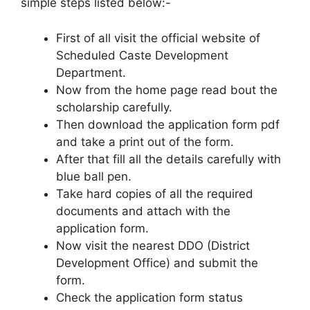
simple steps listed below:-
First of all visit the official website of
Scheduled Caste Development
Department.
Now from the home page read bout the
scholarship carefully.
Then download the application form pdf
and take a print out of the form.
After that fill all the details carefully with
blue ball pen.
Take hard copies of all the required
documents and attach with the
application form.
Now visit the nearest DDO (District
Development Office) and submit the
form.
Check the application form status