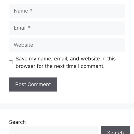
Name
Email
Website
Save my name, email, and website in this
browser for the next time I comment.
Search
Search