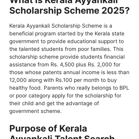
Scholarship Scheme 2025?
Kerala Ayyankali Scholarship Scheme is a
beneficial program started by the Kerala state
government to provide educational support to
the talented students from poor families. This
scholarship scheme provide students financial
assistance from Rs. 4,500 plus Rs. 2,000 for
those whose patents annual income is less than
12,000 along with Rs.100 per month to buy
healthy food. Parents who really belongs to BPL
or poor category apply for the scholarship for
their child and get the advantage of
government scheme.
Purpose of Kerala
Ayyankali Talent Search