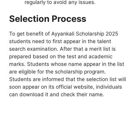
regularly to avoid any issues.
Selection Process
To get benefit of Ayyankali Scholarship 2025
students need to first appear in the talent
search examination. After that a merit list is
prepared based on the test and academic
marks. Students whose name appear in the list
are eligible for the scholarship program.
Students are informed that the selection list will
soon appear on its official website, individuals
can download it and check their name.