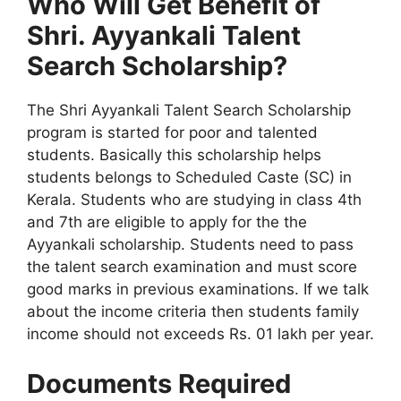
Who Will Get Benefit of
Shri. Ayyankali Talent
Search Scholarship?
The Shri Ayyankali Talent Search Scholarship
program is started for poor and talented
students. Basically this scholarship helps
students belongs to Scheduled Caste (SC) in
Kerala. Students who are studying in class 4th
and 7th are eligible to apply for the the
Ayyankali scholarship. Students need to pass
the talent search examination and must score
good marks in previous examinations. If we talk
about the income criteria then students family
income should not exceeds Rs. 01 lakh per year.
Documents Required