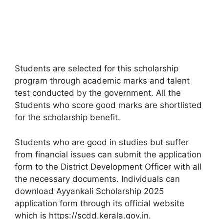
Students are selected for this scholarship
program through academic marks and talent
test conducted by the government. All the
Students who score good marks are shortlisted
for the scholarship benefit.
Students who are good in studies but suffer
from financial issues can submit the application
form to the District Development Officer with all
the necessary documents. Individuals can
download Ayyankali Scholarship 2025
application form through its official website
which is https://scdd.kerala.gov.in.