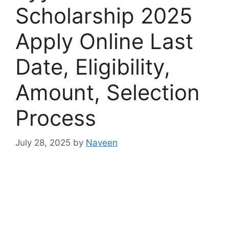
Scholarship 2025
Apply Online Last
Date, Eligibility,
Amount, Selection
Process
July 28, 2025
by
Naveen