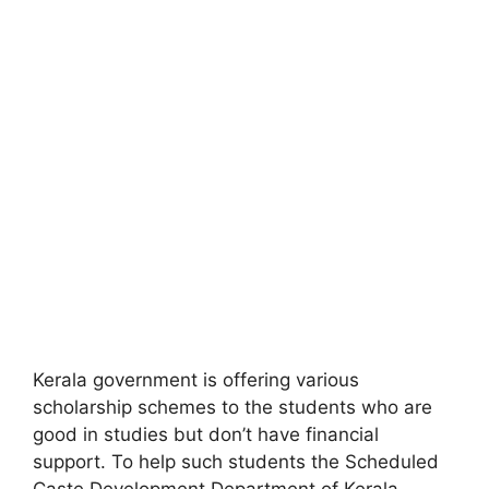
Kerala government is offering various
scholarship schemes to the students who are
good in studies but don’t have financial
support. To help such students the Scheduled