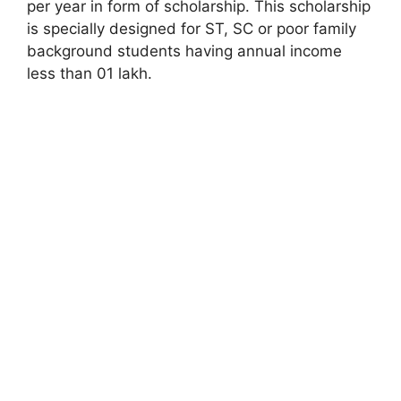
per year in form of scholarship. This scholarship
is specially designed for ST, SC or poor family
background students having annual income
less than 01 lakh.