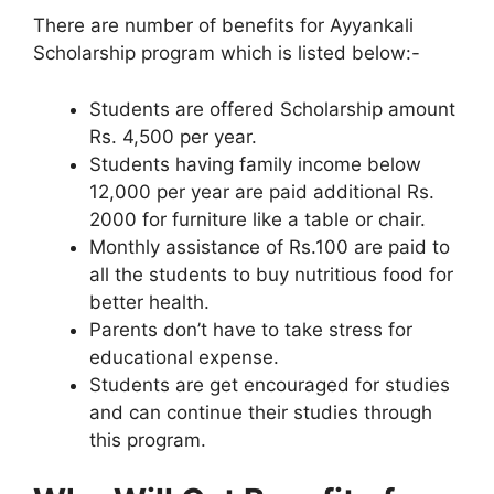
There are number of benefits for Ayyankali
Scholarship program which is listed below:-
Students are offered Scholarship amount
Rs. 4,500 per year.
Students having family income below
12,000 per year are paid additional Rs.
2000 for furniture like a table or chair.
Monthly assistance of Rs.100 are paid to
all the students to buy nutritious food for
better health.
Parents don’t have to take stress for
educational expense.
Students are get encouraged for studies
and can continue their studies through
this program.