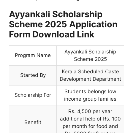
Ayyankali Scholarship
Scheme 2025 Application
Form Download Link
Ayyankali Scholarship
Program Name
Scheme 2025
Kerala Scheduled Caste
Started By
Development Department
Students belongs low
Scholarship For
income group families
Rs. 4,500 per year
additional help of Rs. 100
Benefit
per month for food and