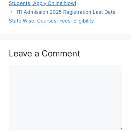
Students, Apply Online Now!
ITI Admission 2025 Registration Last Date
State Wise, Courses, Fees, Eligibility
Leave a Comment
Comment