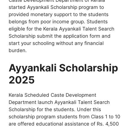
Caste Development Department of Kerala
started Ayyankali Scholarship program to
provided monetary support to the students
belongs from poor income group. Students
eligible for the Kerala Ayyankali Talent Search
Scholarship submit the application form and
start your schooling without any financial
burden.
Ayyankali Scholarship
2025
Kerala Scheduled Caste Development
Department launch Ayyankali Talent Search
Scholarship for the students. Under this
scholarship program students from Class 1 to 10
are offered educational assistance of Rs. 4,500