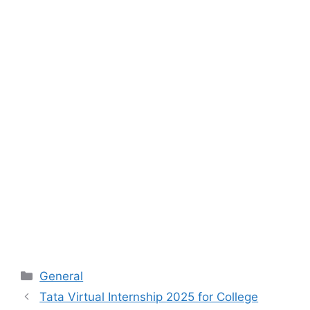
Categories
General
Tata Virtual Internship 2025 for College