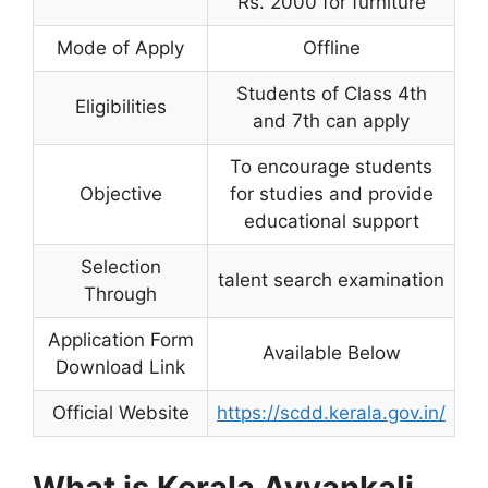
Rs. 2000 for furniture
Mode of Apply
Offline
Students of Class 4th
Eligibilities
and 7th can apply
To encourage students
Objective
for studies and provide
educational support
Selection
talent search examination
Through
Application Form
Available Below
Download Link
Official Website
https://scdd.kerala.gov.in/
What is Kerala Ayyankali