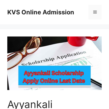
Skip
to
KVS Online Admission
Menu
content
Ayyankali