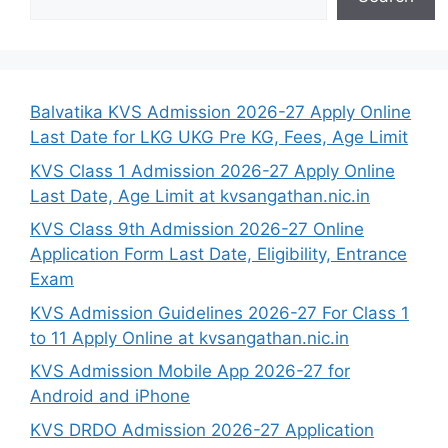
Balvatika KVS Admission 2026-27 Apply Online
Last Date for LKG UKG Pre KG, Fees, Age Limit
KVS Class 1 Admission 2026-27 Apply Online
Last Date, Age Limit at kvsangathan.nic.in
KVS Class 9th Admission 2026-27 Online
Application Form Last Date, Eligibility, Entrance
Exam
KVS Admission Guidelines 2026-27 For Class 1
to 11 Apply Online at kvsangathan.nic.in
KVS Admission Mobile App 2026-27 for
Android and iPhone
KVS DRDO Admission 2026-27 Application