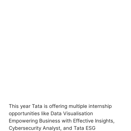
This year Tata is offering multiple internship
opportunities like Data Visualisation
Empowering Business with Effective Insights,
Cybersecurity Analyst, and Tata ESG