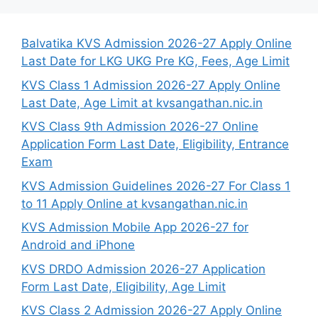
Balvatika KVS Admission 2026-27 Apply Online
Last Date for LKG UKG Pre KG, Fees, Age Limit
KVS Class 1 Admission 2026-27 Apply Online
Last Date, Age Limit at kvsangathan.nic.in
KVS Class 9th Admission 2026-27 Online
Application Form Last Date, Eligibility, Entrance
Exam
KVS Admission Guidelines 2026-27 For Class 1
to 11 Apply Online at kvsangathan.nic.in
KVS Admission Mobile App 2026-27 for
Android and iPhone
KVS DRDO Admission 2026-27 Application
Form Last Date, Eligibility, Age Limit
KVS Class 2 Admission 2026-27 Apply Online