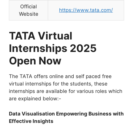
Official
https://www.tata.com/
Website
TATA Virtual
Internships 2025
Open Now
The TATA offers online and self paced free
virtual internships for the students, these
internships are available for various roles which
are explained below:-
Data Visualisation Empowering Business with
Effective Insights