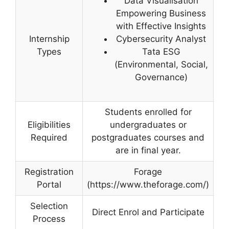
Data Visualisation
Empowering Business
with Effective Insights
Internship
Cybersecurity Analyst
Types
Tata ESG
(Environmental, Social,
Governance)
Students enrolled for
Eligibilities
undergraduates or
Required
postgraduates courses and
are in final year.
Registration
Forage
Portal
(https://www.theforage.com/)
Selection
Direct Enrol and Participate
Process