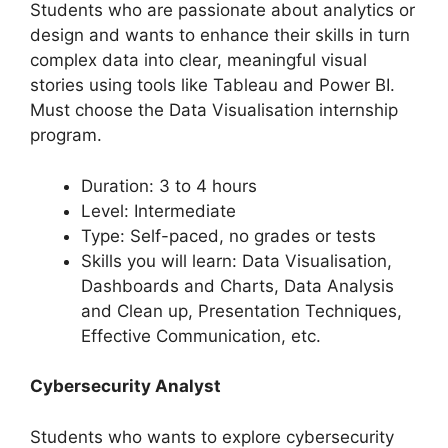
Students who are passionate about analytics or
design and wants to enhance their skills in turn
complex data into clear, meaningful visual
stories using tools like Tableau and Power BI.
Must choose the Data Visualisation internship
program.
Duration: 3 to 4 hours
Level: Intermediate
Type: Self-paced, no grades or tests
Skills you will learn: Data Visualisation,
Dashboards and Charts, Data Analysis
and Clean up, Presentation Techniques,
Effective Communication, etc.
Cybersecurity Analyst
Students who wants to explore cybersecurity