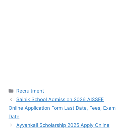
Categories
Recruitment
Sainik School Admission 2026 AISSEE
Online Application Form Last Date, Fees, Exam
Date
Ayyankali Scholarship 2025 Apply Online