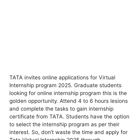
TATA invites online applications for Virtual
Internship program 2025. Graduate students
looking for online internship program this is the
golden opportunity. Attend 4 to 6 hours lesions
and complete the tasks to gain internship
certificate from TATA. Students have the option
to select the internship program as per their
interest. So, don’t waste the time and apply for