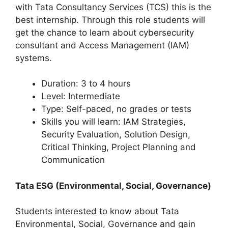
with Tata Consultancy Services (TCS) this is the
best internship. Through this role students will
get the chance to learn about cybersecurity
consultant and Access Management (IAM)
systems.
Duration: 3 to 4 hours
Level: Intermediate
Type: Self-paced, no grades or tests
Skills you will learn: IAM Strategies,
Security Evaluation, Solution Design,
Critical Thinking, Project Planning and
Communication
Tata ESG (Environmental, Social, Governance)
Students interested to know about Tata
Environmental, Social, Governance and gain