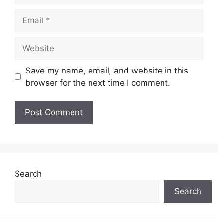
Email
Website
Save my name, email, and website in this
browser for the next time I comment.
Search
Search