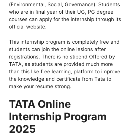
(Environmental, Social, Governance). Students
who are in final year of their UG, PG degree
courses can apply for the internship through its
official website.
This internship program is completely free and
students can join the online lesions after
registrations. There is no stipend Offered by
TATA, as students are provided much more
than this like free learning, platform to improve
the knowledge and certificate from Tata to
make your resume strong.
TATA Online
Internship Program
2025