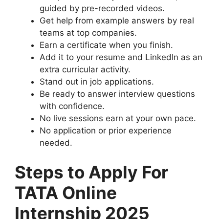
guided by pre-recorded videos.
Get help from example answers by real
teams at top companies.
Earn a certificate when you finish.
Add it to your resume and LinkedIn as an
extra curricular activity.
Stand out in job applications.
Be ready to answer interview questions
with confidence.
No live sessions earn at your own pace.
No application or prior experience
needed.
Steps to Apply For
TATA Online
Internship 2025