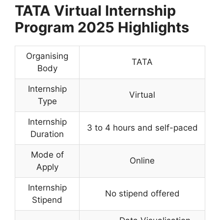
TATA Virtual Internship
Program 2025 Highlights
Organising
TATA
Body
Internship
Virtual
Type
Internship
3 to 4 hours and self-paced
Duration
Mode of
Online
Apply
Internship
No stipend offered
Stipend