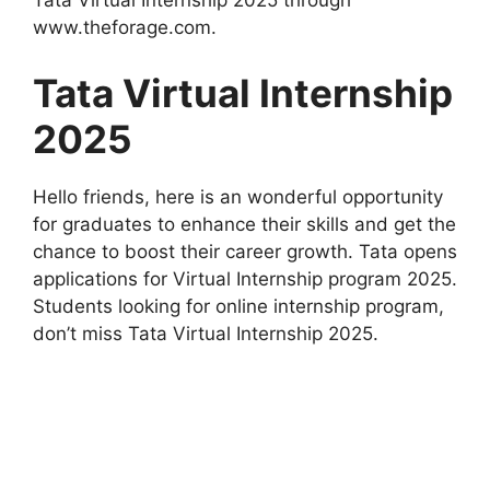
Tata Virtual Internship 2025 through
www.theforage.com.
Tata Virtual Internship
2025
Hello friends, here is an wonderful opportunity
for graduates to enhance their skills and get the
chance to boost their career growth. Tata opens
applications for Virtual Internship program 2025.
Students looking for online internship program,
don’t miss Tata Virtual Internship 2025.