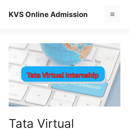
Skip
to
KVS Online Admission
Menu
content
Tata Virtual