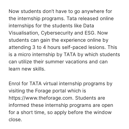
Now students don’t have to go anywhere for
the internship programs. Tata released online
internships for the students like Data
Visualisation, Cybersecurity and ESG. Now
students can gain the experience online by
attending 3 to 4 hours self-paced lesions. This
is a micro internship by TATA by which students
can utilize their summer vacations and can
learn new skills.
Enrol for TATA virtual internship programs by
visiting the Forage portal which is
https://www.theforage.com. Students are
informed these internship programs are open
for a short time, so apply before the window
close.