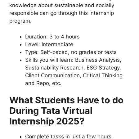
knowledge about sustainable and socially
responsible can go through this internship
program.
Duration: 3 to 4 hours
Level: Intermediate
Type: Self-paced, no grades or tests
Skills you will learn: Business Analysis,
Sustainability Research, ESG Strategy,
Client Communication, Critical Thinking
and Repo, etc.
What Students Have to do
During Tata Virtual
Internship 2025?
Complete tasks in just a few hours,