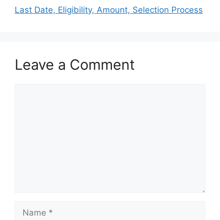
Last Date, Eligibility, Amount, Selection Process
Leave a Comment
Comment
Name