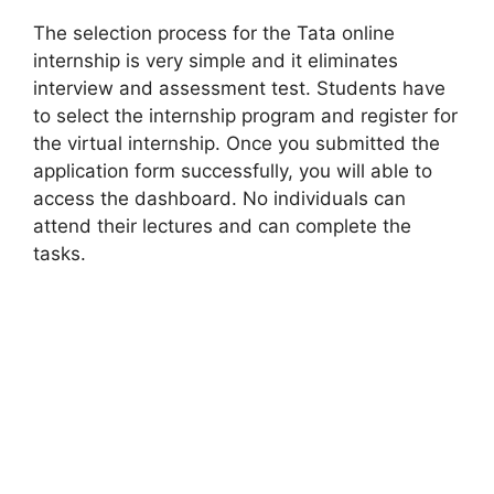
The selection process for the Tata online
internship is very simple and it eliminates
interview and assessment test. Students have
to select the internship program and register for
the virtual internship. Once you submitted the
application form successfully, you will able to
access the dashboard. No individuals can
attend their lectures and can complete the
tasks.