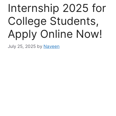
Internship 2025 for
College Students,
Apply Online Now!
July 25, 2025
by
Naveen