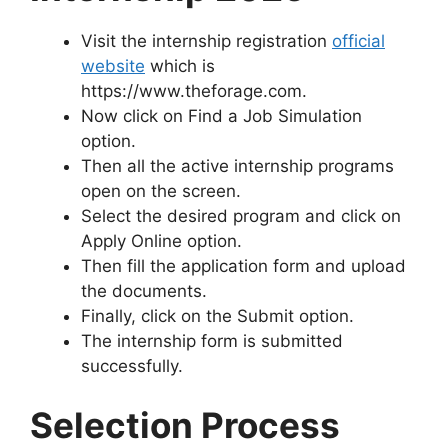
Visit the internship registration
official
website
which is
https://www.theforage.com.
Now click on Find a Job Simulation
option.
Then all the active internship programs
open on the screen.
Select the desired program and click on
Apply Online option.
Then fill the application form and upload
the documents.
Finally, click on the Submit option.
The internship form is submitted
successfully.
Selection Process